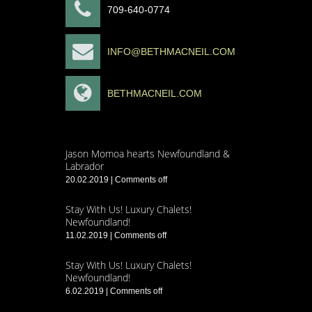
709-640-0774
INFO@BETHMACNEIL.COM
BETHMACNEIL.COM
Jason Momoa hearts Newfoundland &
Labrador
20.02.2019
|
Comments off
Stay With Us! Luxury Chalets!
Newfoundland!
11.02.2019
|
Comments off
Stay With Us! Luxury Chalets!
Newfoundland!
6.02.2019
|
Comments off