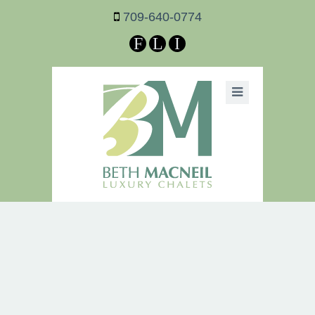
709-640-0774
F
L
I