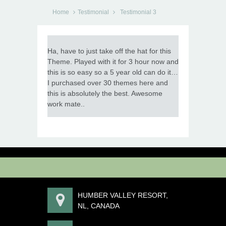
Home
Testimonial
Testimonial 3
Ha, have to just take off the hat for this
Theme. Played with it for 3 hour now and
this is so easy so a 5 year old can do it…
I purchased over 30 themes here and
this is absolutely the best. Awesome
work mate..
HUMBER VALLEY RESORT,
NL, CANADA