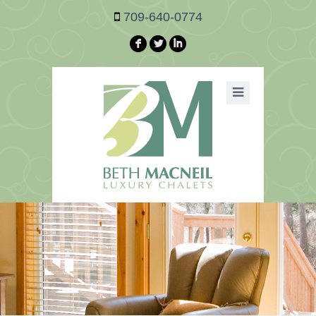
709-640-0774
F
L
I