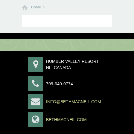
Home
HUMBER VALLEY RESORT,
NL, CANADA
709-640-0774
INFO@BETHMACNEIL.COM
BETHMACNEIL.COM