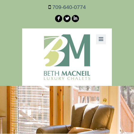
709-640-0774
F
L
I