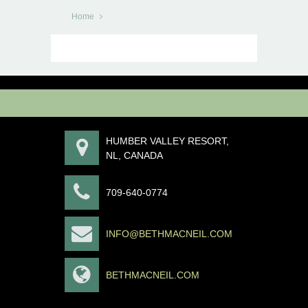
Home
HUMBER VALLEY RESORT,
NL, CANADA
709-640-0774
INFO@BETHMACNEIL.COM
BETHMACNEIL.COM