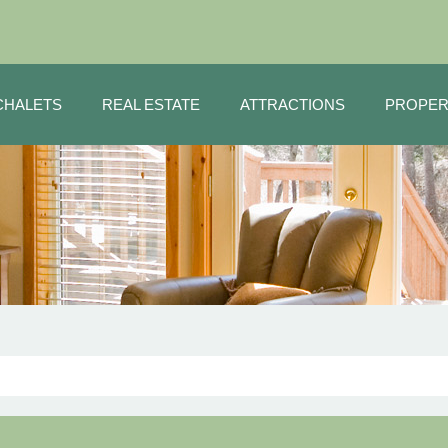
CHALETS
REAL ESTATE
ATTRACTIONS
PROPER