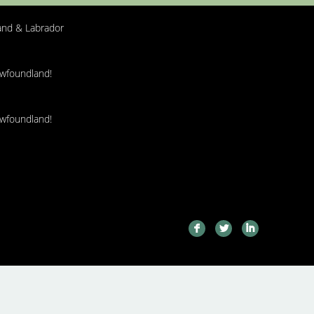
nd & Labrador
ewfoundland!
ewfoundland!
F
L
I