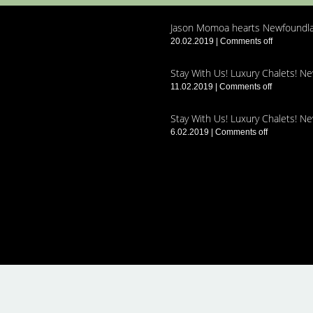
Jason Momoa hearts Newfoundla
20.02.2019
|
Comments off
Stay With Us! Luxury Chalets! N
11.02.2019
|
Comments off
Stay With Us! Luxury Chalets! N
6.02.2019
|
Comments off