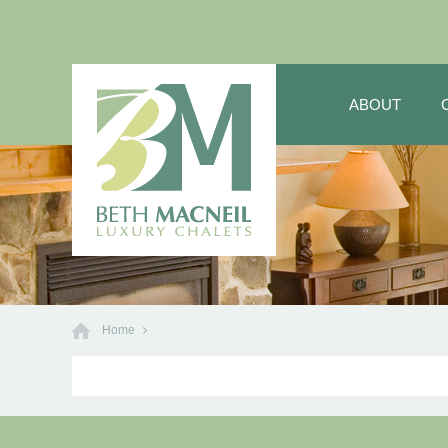
ABOUT
Home