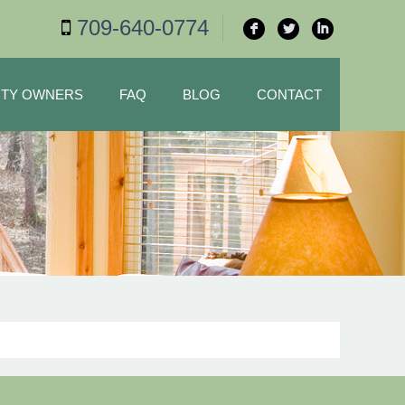
709-640-0774
F
L
I
TY OWNERS
FAQ
BLOG
CONTACT