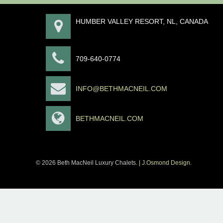
HUMBER VALLEY RESORT, NL, CANADA
709-640-0774
INFO@BETHMACNEIL.COM
BETHMACNEIL.COM
© 2026 Beth MacNeil Luxury Chalets.
| J.Osmond Design
.