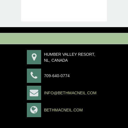
HUMBER VALLEY RESORT,
NL, CANADA
709-640-0774
INFO@BETHMACNEIL.COM
BETHMACNEIL.COM