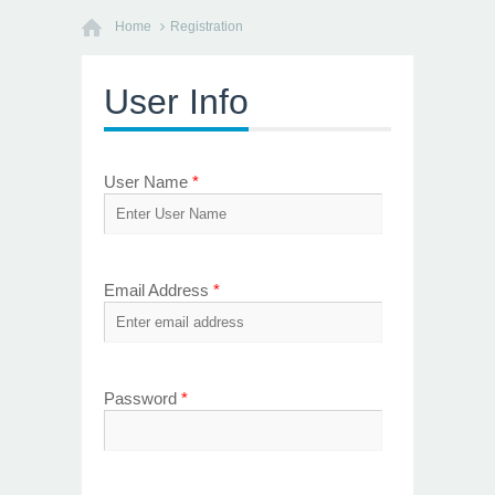
Home
Registration
User Info
User Name
Email Address
Password