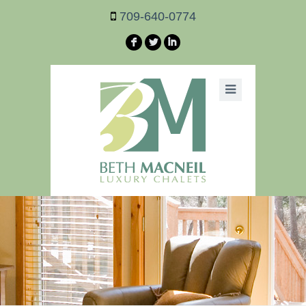
709-640-0774
F
L
I