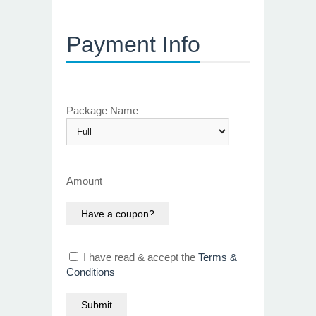
Payment Info
Package Name
Amount
Have a coupon?
I have read & accept the
Terms &
Conditions
Submit