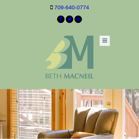
709-640-0774
F
L
I