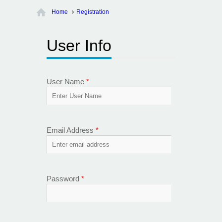
Home
Registration
User Info
User Name
Email Address
Password