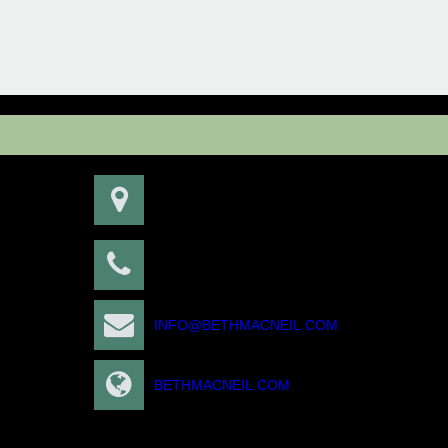
HUMBER VALLEY RESORT,
NL, CANADA
709-640-0774
INFO@BETHMACNEIL.COM
BETHMACNEIL.COM