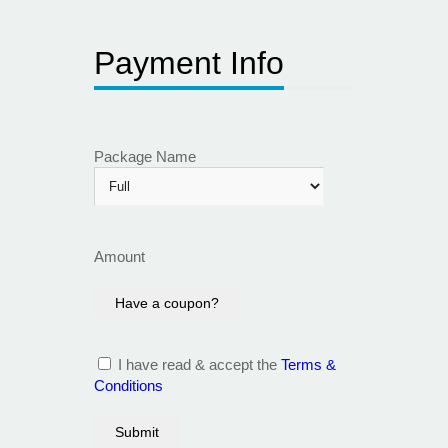
Payment Info
Package Name
Amount
Have a coupon?
I have read & accept the
Terms &
Conditions
Submit