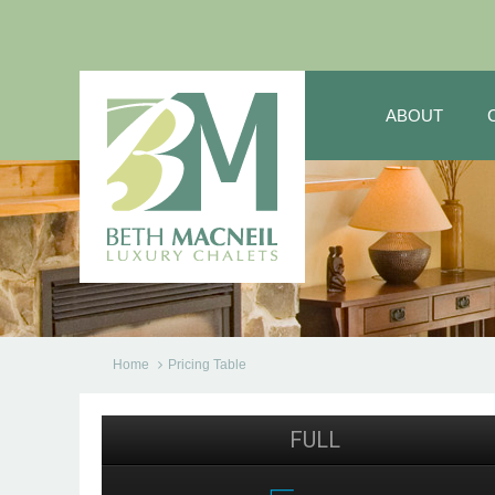
ABOUT
Home
Pricing Table
FULL