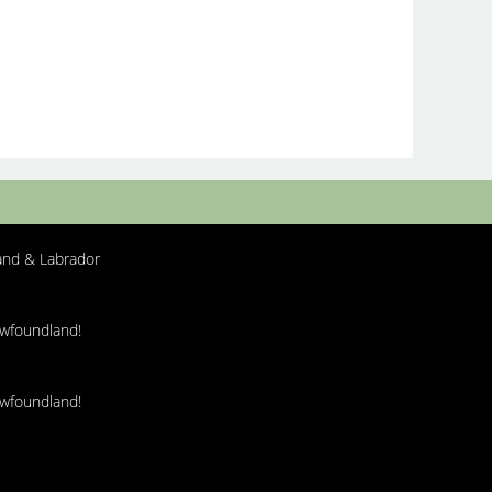
nd & Labrador
ewfoundland!
ewfoundland!