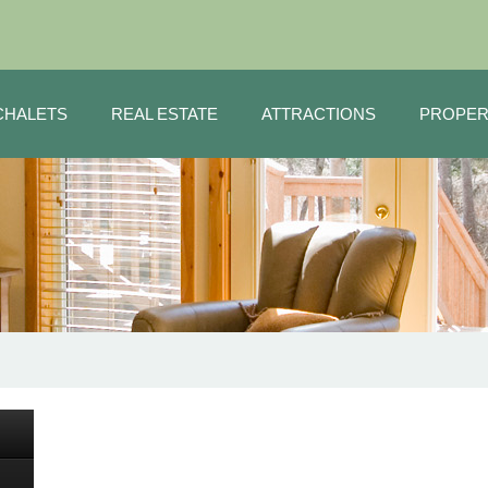
CHALETS
REAL ESTATE
ATTRACTIONS
PROPER