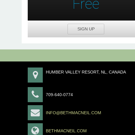
Free
SIGN UP
HUMBER VALLEY RESORT, NL, CANADA
709-640-0774
INFO@BETHMACNEIL.COM
BETHMACNEIL.COM