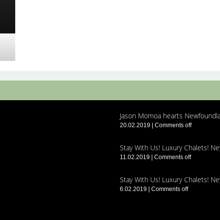
Jason Momoa hearts Newfoundla
20.02.2019
|
Comments off
Stay With Us! Luxury Chalets! N
11.02.2019
|
Comments off
Stay With Us! Luxury Chalets! N
6.02.2019
|
Comments off