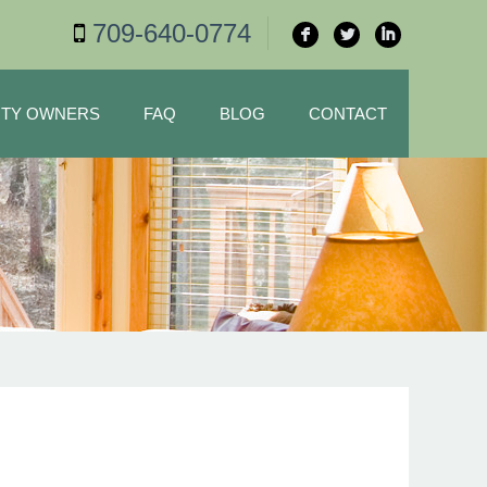
709-640-0774
F
L
I
TY OWNERS
FAQ
BLOG
CONTACT