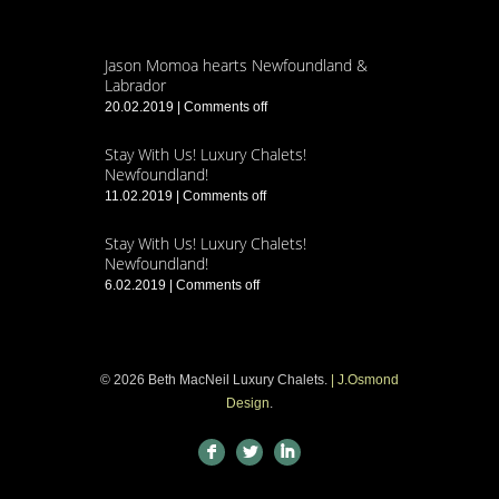
Jason Momoa hearts Newfoundland &
Labrador
20.02.2019
|
Comments off
Stay With Us! Luxury Chalets!
Newfoundland!
11.02.2019
|
Comments off
Stay With Us! Luxury Chalets!
Newfoundland!
6.02.2019
|
Comments off
© 2026 Beth MacNeil Luxury Chalets.
| J.Osmond
Design
.
F
L
I