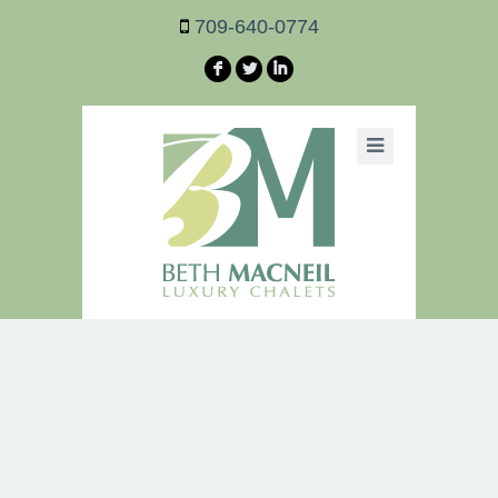
709-640-0774
F
L
I