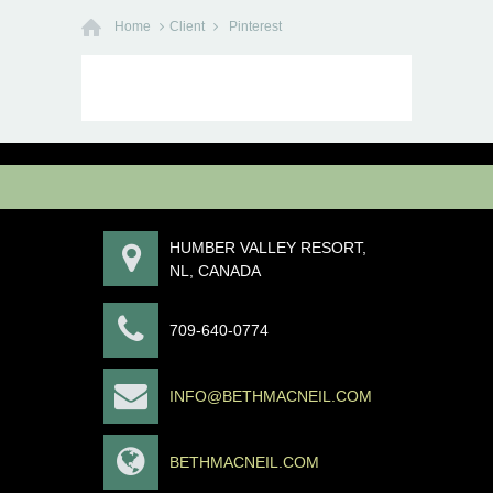
Home
Client
Pinterest
HUMBER VALLEY RESORT,
NL, CANADA
709-640-0774
INFO@BETHMACNEIL.COM
BETHMACNEIL.COM