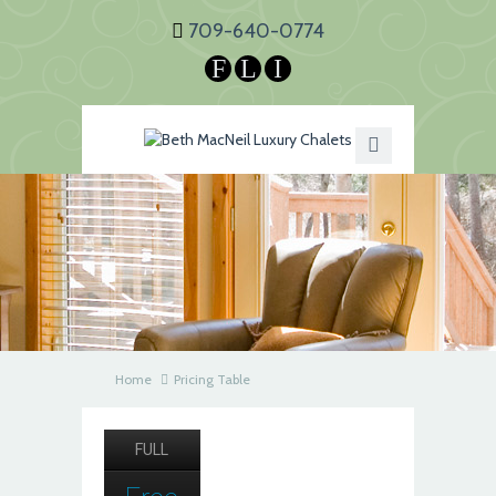
709-640-0774
F
L
I
Home
Pricing Table
FULL