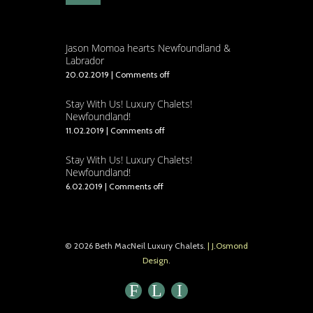
Jason Momoa hearts Newfoundland &
Labrador
20.02.2019
|
Comments off
Stay With Us! Luxury Chalets!
Newfoundland!
11.02.2019
|
Comments off
Stay With Us! Luxury Chalets!
Newfoundland!
6.02.2019
|
Comments off
© 2026 Beth MacNeil Luxury Chalets.
| J.Osmond
Design
.
F
L
I