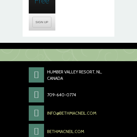
Free
SIGN UP
HUMBER VALLEY RESORT, NL,
CANADA
709-640-0774
INFO@BETHMACNEIL.COM
BETHMACNEIL.COM