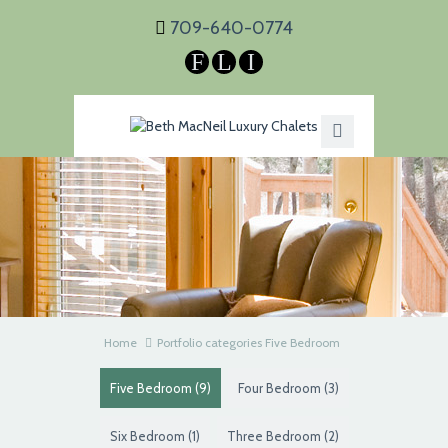
709-640-0774
F
L
I
Home
Portfolio categories Five Bedroom
Five Bedroom
(9)
Four Bedroom
(3)
Six Bedroom
(1)
Three Bedroom
(2)