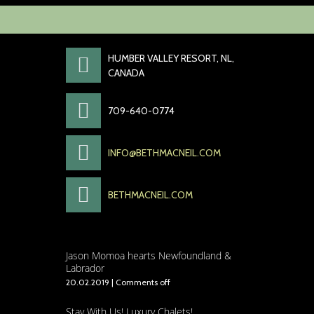
52 Lakeside
Drive
HUMBER VALLEY RESORT, NL,
CANADA
709-640-0774
INFO@BETHMACNEIL.COM
BETHMACNEIL.COM
Jason Momoa hearts Newfoundland &
Labrador
20.02.2019
|
Comments off
Stay With Us! Luxury Chalets!