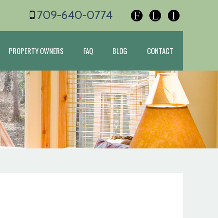
709-640-0774
F
L
I
PROPERTY OWNERS
FAQ
BLOG
CONTACT