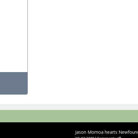
Jason Momoa hearts Newfound