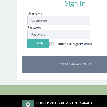
Sign In
Username
Password
LOGIN
Remember
Forgot Password?
CREATE AN ACCOUNT
HUMBER VALLEY RESORT, NL, CANADA