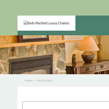
Home
My Account