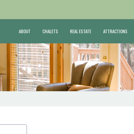
ABOUT
CHALETS
REAL ESTATE
ATTRACTIONS