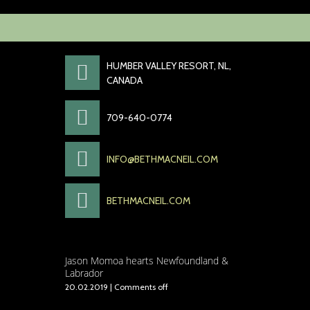
HUMBER VALLEY RESORT, NL,
CANADA
709-640-0774
INFO@BETHMACNEIL.COM
BETHMACNEIL.COM
Jason Momoa hearts Newfoundland &
Labrador
20.02.2019
|
Comments off