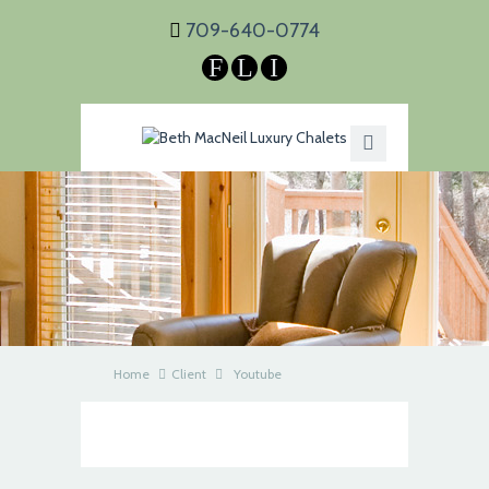
709-640-0774
F
L
I
Home
Client
Youtube