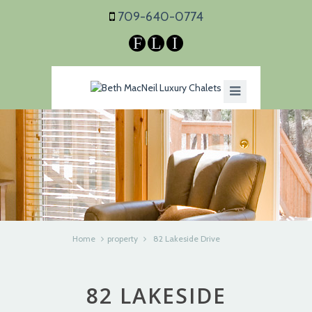
709-640-0774
F
L
I
Home
property
82 Lakeside Drive
82 LAKESIDE