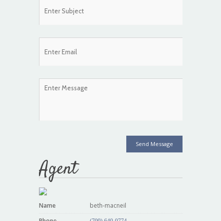
Send Message
Agent
Name
beth-macneil
Phone
(709) 640-0774