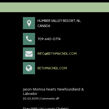
HUMBER VALLEY RESORT, NL,
CANADA
709-640-0774
INFO@BETHMACNEIL.COM
BETHMACNEIL.COM
Jason Momoa hearts Newfoundland &
Labrador
20.02.2019
|
Comments off
Stay With Us! Luxury Chalets!