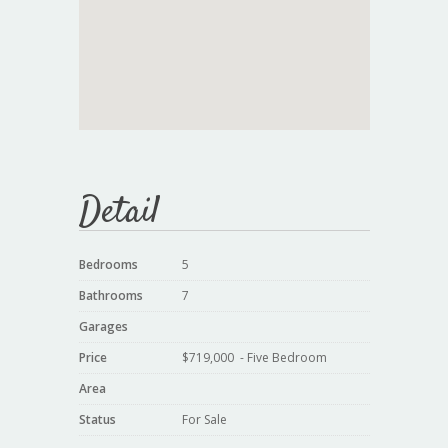
Detail
Bedrooms
5
Bathrooms
7
Garages
Price
$719,000 - Five Bedroom
Area
Status
For Sale