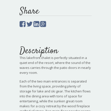
Share
Description
This lakefront chalet is perfectly situated in a
quiet end of the resort, where the sound of the
waves carries through the patio doors in nearly
every room.
Each of the two main entrances is separated
from the living space, providing plenty of
storage for lake and ski gear. The kitchen flows
into the dining area with tons of space for
entertaining, while the sunken great room
makes for a cozy retreat by the wood fireplace
crafted of stone. Two main-floor powder rooms