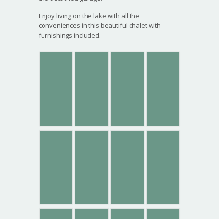
Enjoy living on the lake with all the
conveniences in this beautiful chalet with
furnishings included.