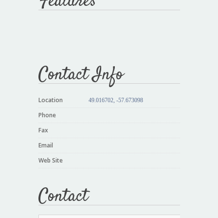
Features
Contact Info
Location
49.016702, -57.673098
Phone
Fax
Email
Web Site
Contact