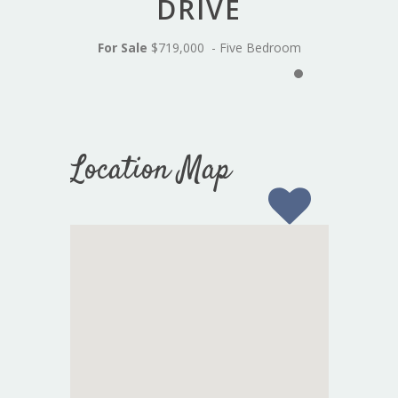
DRIVE
For Sale
$719,000 - Five Bedroom
Location Map