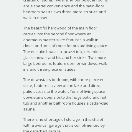
are a special convenience and the main-floor
bedroom has its own three-piece en suite and
walk-in closet.
The beautiful hardwood of the main floor
carries into the second floor where an
enormous master suite features a walk-in
closet and tons of room for private living space.
The en suite boasts a Jacuzzi tub, ceramic tile,
glass shower and his and her sinks. Two more
large bedrooms feature dormer windows, walk-
ins and three-piece en suites.
The downstairs bedroom, with three-piece en
suite, features a view of the lake and direct
patio access to the water. Tons of living space
downstairs opens onto the huge patio and hot
tub and another bathroom houses a cedar-clad
sauna.
There is no shortage of storage in this chalet
with a two-car garage that is complimented by
the detached garage.