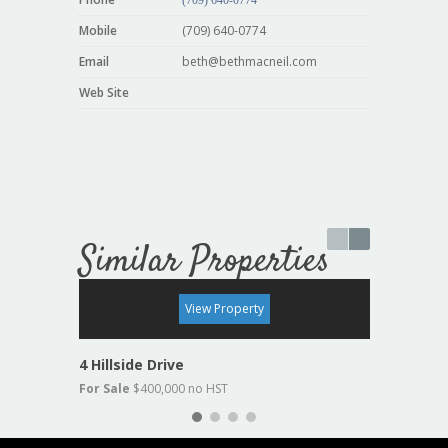
Mobile
(709) 640-0774
Email
beth@bethmacneil.com
Web Site
Similar Properties
For Sale
View Property
4 Hillside Drive
19 Lake
For Sale
$400,000 no HST
For Sal